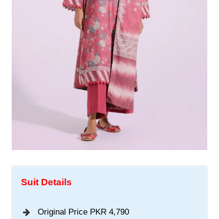
Suit Details
Original Price PKR 4,790