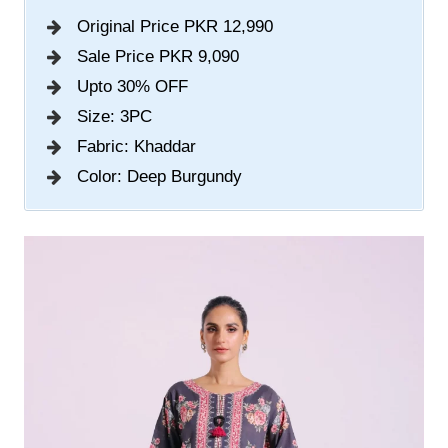
Original Price PKR 12,990
Sale Price PKR 9,090
Upto 30% OFF
Size: 3PC
Fabric: Khaddar
Color: Deep Burgundy