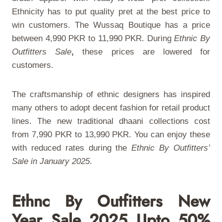
Ethnicity has to put quality pret at the best price to
win customers. The Wussaq Boutique has a price
between 4,990 PKR to 11,990 PKR. During
Ethnic By
Outfitters Sale
,
these prices are lowered for
customers.
The craftsmanship of ethnic designers has inspired
many others to adopt decent fashion for retail product
lines. The new traditional dhaani collections cost
from 7,990 PKR to 13,990 PKR. You can enjoy these
with reduced rates during the
Ethnic By Outfitters’
Sale in January 2025
.
Ethnc By Outfitters New
Year Sale 2025 Upto 50%