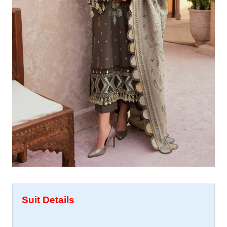
Suit Details