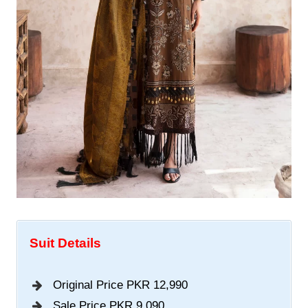
Suit Details
Original Price PKR 12,990
Sale Price PKR 9,090