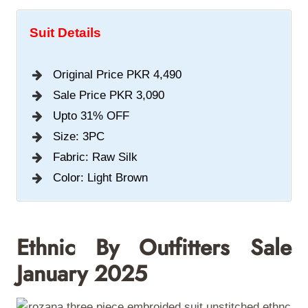
Suit Details
Original Price PKR 4,490
Sale Price PKR 3,090
Upto 31% OFF
Size: 3PC
Fabric: Raw Silk
Color: Light Brown
Ethnic By Outfitters S
Ale
January 2025