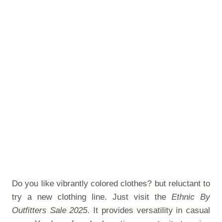
Do you like vibrantly colored clothes? but reluctant to
try a new clothing line. Just visit the
Ethnic By
Outfitters Sale 2025
. It provides versatility in casual