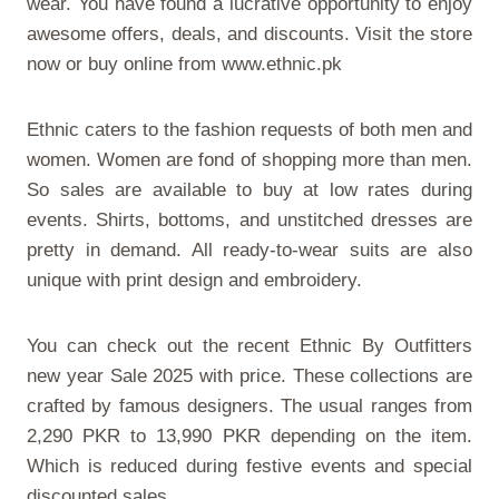
wear. You have found a lucrative opportunity to enjoy
awesome offers, deals, and discounts. Visit the store
now or buy online from
www.ethnic.pk
Ethnic caters to the fashion requests of both men and
women. Women are fond of shopping more than men.
So sales are available to buy at low rates during
events. Shirts, bottoms, and unstitched dresses are
pretty in demand. All ready-to-wear suits are also
unique with print design and embroidery.
You can check out the recent
Ethnic By Outfitters
new year Sale 2025 with price
. These collections are
crafted by famous designers. The usual ranges from
2,290 PKR to 13,990 PKR depending on the item.
Which is reduced during festive events and special
discounted sales.