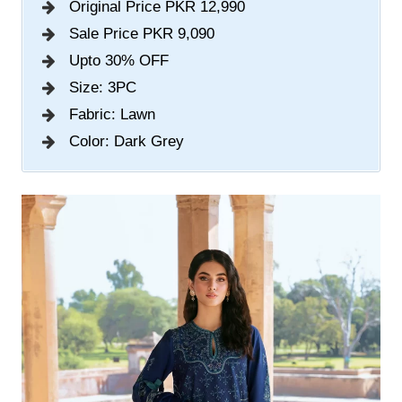
Original Price PKR 12,990
Sale Price PKR 9,090
Upto 30% OFF
Size: 3PC
Fabric: Lawn
Color: Dark Grey