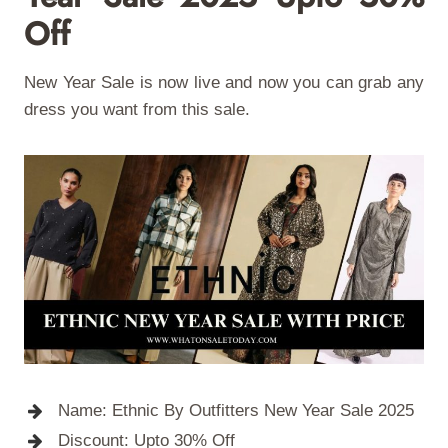
Off
New Year Sale is now live and now you can grab any
dress you want from this sale.
Name: Ethnic By Outfitters New Year Sale 2025
Discount: Upto 30% Off