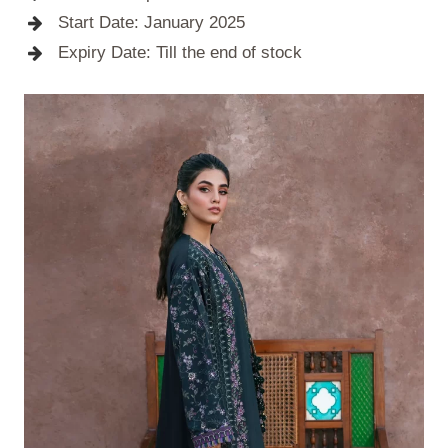
Start Date: January 2025
Expiry Date: Till the end of stock