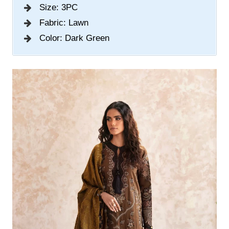
Size: 3PC
Fabric: Lawn
Color: Dark Green