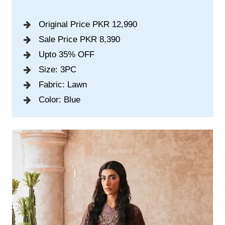
Original Price PKR 12,990
Sale Price PKR 8,390
Upto 35% OFF
Size: 3PC
Fabric: Lawn
Color: Blue