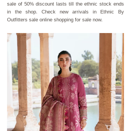
sale of 50% discount lasts till the ethnic stock ends
in the shop. Check new arrivals in
Ethnic By
Outfitters sale online shopping
for sale now.