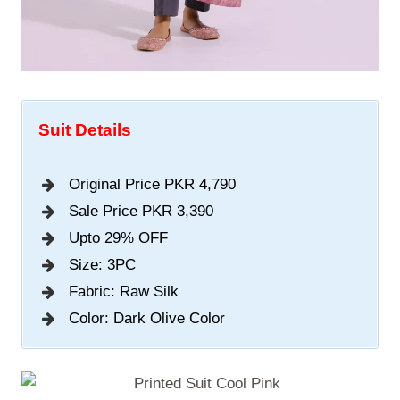
Suit Details
Original Price PKR 4,790
Sale Price PKR 3,390
Upto 29% OFF
Size: 3PC
Fabric: Raw Silk
Color: Dark Olive Color