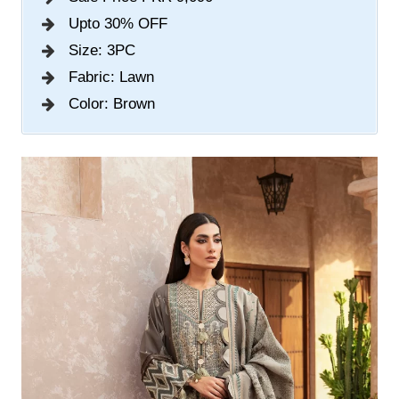
Upto 30% OFF
Size: 3PC
Fabric: Lawn
Color: Brown