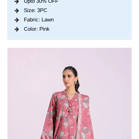
Upto 30% OFF
Size: 3PC
Fabric: Lawn
Color: Pink