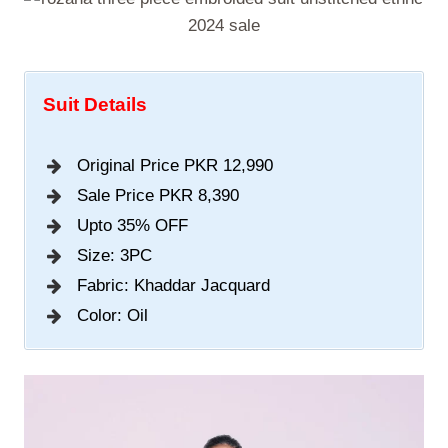
Suit Details
Original Price PKR 12,990
Sale Price PKR 8,390
Upto 35% OFF
Size: 3PC
Fabric: Khaddar Jacquard
Color: Oil