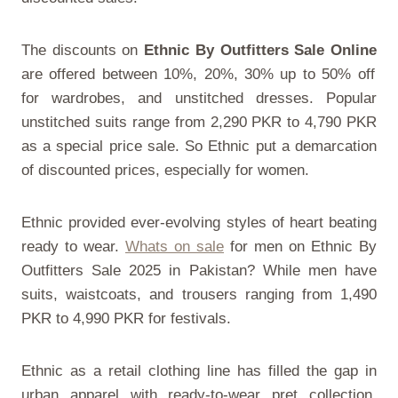
The discounts on
Ethnic By Outfitters Sale Online
are offered between 10%, 20%, 30% up to 50% off
for wardrobes, and unstitched dresses. Popular
unstitched suits range from 2,290 PKR to 4,790 PKR
as a special price sale. So Ethnic put a demarcation
of discounted prices, especially for women.
Ethnic provided ever-evolving styles of heart beating
ready to wear.
Whats on sale
for men on
Ethnic By
Outfitters Sale 2025 in Pakistan
? While men have
suits, waistcoats, and trousers ranging from 1,490
PKR to 4,990 PKR for festivals.
Ethnic as a retail clothing line has filled the gap in
urban apparel with ready-to-wear pret collection.