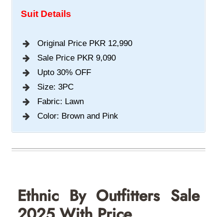
Suit Details
Original Price PKR 12,990
Sale Price PKR 9,090
Upto 30% OFF
Size: 3PC
Fabric: Lawn
Color: Brown and Pink
Ethnic By Outfitters S
Ale
2025 With Price