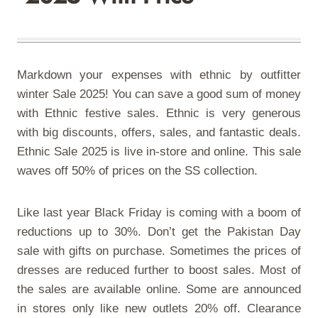
Markdown your expenses with ethnic by outfitter
winter Sale 2025! You can save a good sum of money
with Ethnic festive sales. Ethnic is very generous
with big discounts, offers, sales, and fantastic deals.
Ethnic Sale 2025
is live in-store and online. This sale
waves off 50% of prices on the SS collection.
Like last year Black Friday is coming with a boom of
reductions up to 30%. Don’t get the Pakistan Day
sale with gifts on purchase. Sometimes the prices of
dresses are reduced further to boost sales. Most of
the sales are available online. Some are announced
in stores only like new outlets 20% off. Clearance