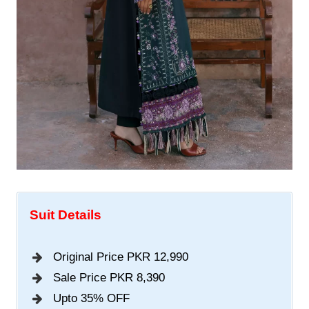
Suit Details
Original Price PKR 12,990
Sale Price PKR 8,390
Upto 35% OFF