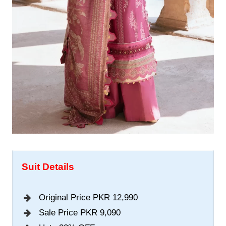
Suit Details
Original Price PKR 12,990
Sale Price PKR 9,090