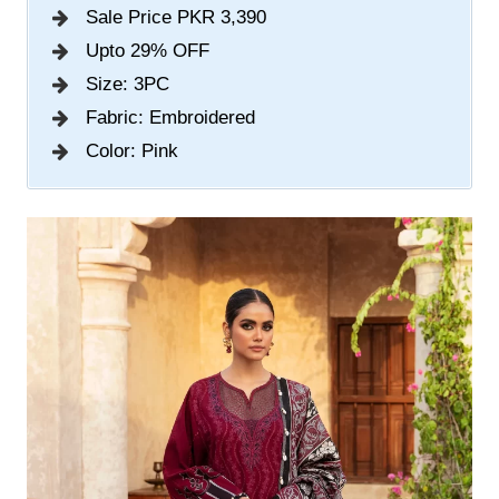
Sale Price PKR 3,390
Upto 29% OFF
Size: 3PC
Fabric: Embroidered
Color: Pink