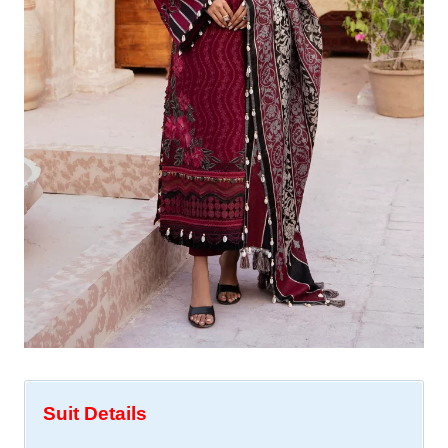
Suit Details