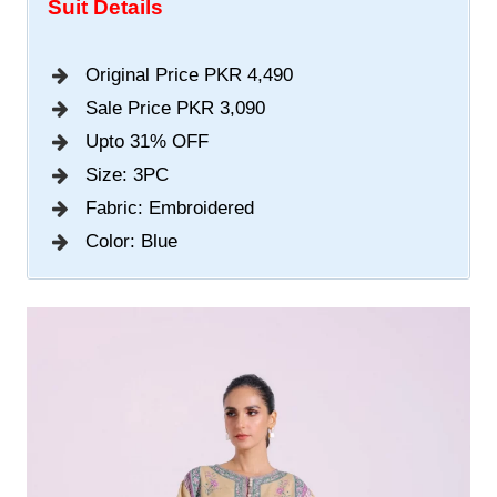
Suit Details
Original Price PKR 4,490
Sale Price PKR 3,090
Upto 31% OFF
Size: 3PC
Fabric: Embroidered
Color: Blue