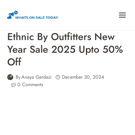
Skip
to
content
Ethnic By Outfitters New
Year Sale 2025 Upto 50%
Off
By
Anaya Gardazi
December 30, 2024
0 Comments