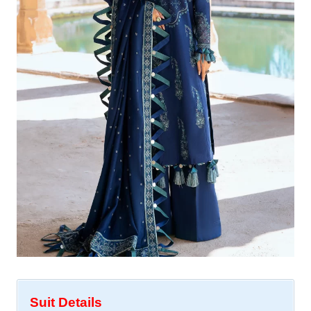
Suit Details