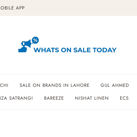
OBILE APP
CHI
SALE ON BRANDS IN LAHORE
GUL AHMED
ZA SATRANGI
BAREEZE
NISHAT LINEN
ECS