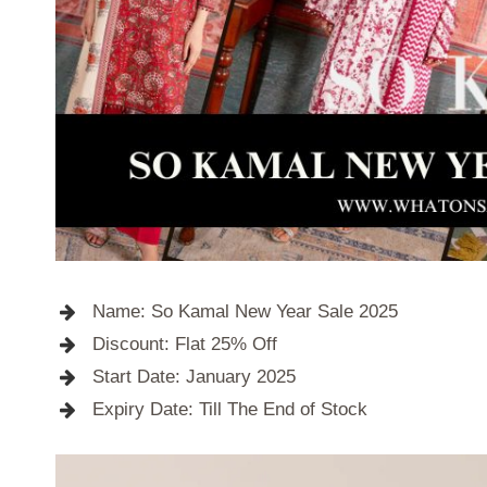
Name: So Kamal New Year Sale 2025
Discount: Flat 25% Off
Start Date: January 2025
Expiry Date: Till The End of Stock