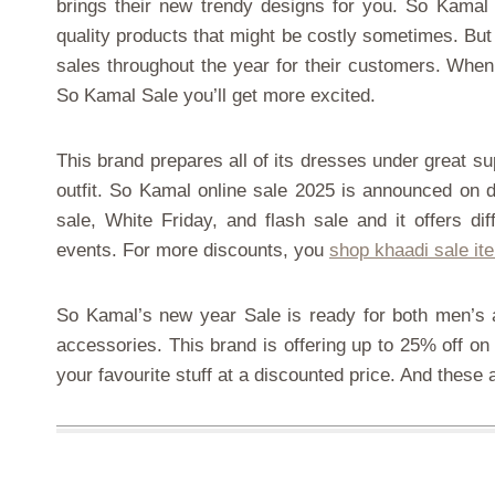
brings their new trendy designs for you. So Kamal i
quality products that might be costly sometimes. But
sales throughout the year for their customers. When 
So Kamal Sale you’ll get more excited.
This brand prepares all of its dresses under great su
outfit. So Kamal online sale 2025 is announced on d
sale, White Friday, and flash sale and it offers d
events. For more discounts, you
shop khaadi sale it
So Kamal’s new year Sale is ready for both men’s a
accessories. This brand is offering up to 25% off on 
your favourite stuff at a discounted price. And these