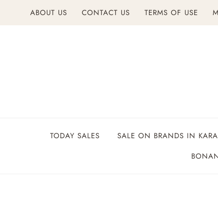
Skip
ABOUT US
CONTACT US
TERMS OF USE
M
to
content
TODAY SALES
SALE ON BRANDS IN KARA
BONAN