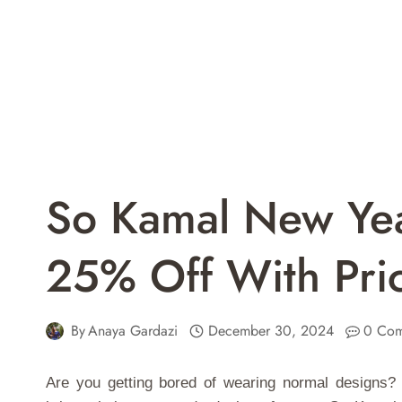
So Kamal New Yea
25% Off With Pri
By
Anaya Gardazi
December 30, 2024
0 Com
Are you getting bored of wearing normal designs