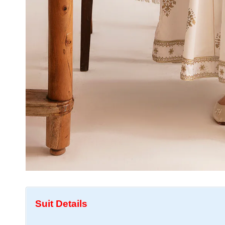
Suit Details