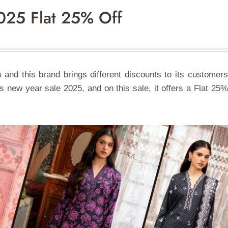
025 Flat 25% Off
 and this brand brings different discounts to its customers
 new year sale 2025, and on this sale, it offers a Flat 25%