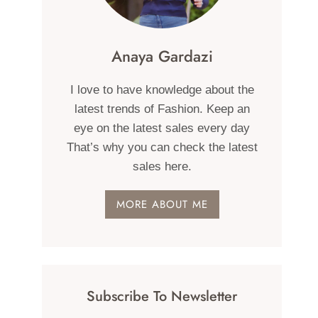
Anaya Gardazi
I love to have knowledge about the
latest trends of Fashion. Keep an
eye on the latest sales every day
That’s why you can check the latest
sales here.
MORE ABOUT ME
Subscribe To Newsletter