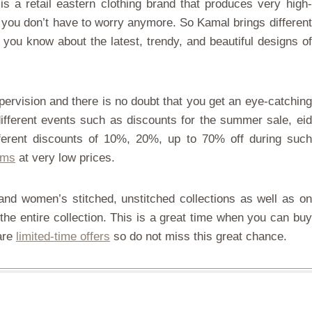
s a retail eastern clothing brand that produces very high-
 you don’t have to worry anymore. So Kamal brings different
you know about the latest, trendy, and beautiful designs of
pervision and there is no doubt that you get an eye-catching
ifferent events such as discounts for the summer sale, eid
ifferent discounts of 10%, 20%, up to 70% off during such
ems
at very low prices.
nd women’s stitched, unstitched collections as well as on
the entire collection. This is a great time when you can buy
 are
limited-time offers
so do not miss this great chance.