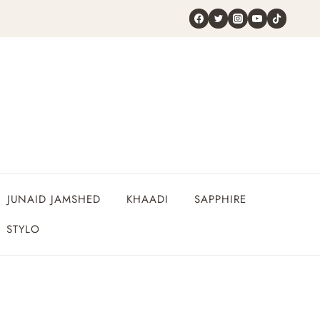
JUNAID JAMSHED
KHAADI
SAPPHIRE
STYLO