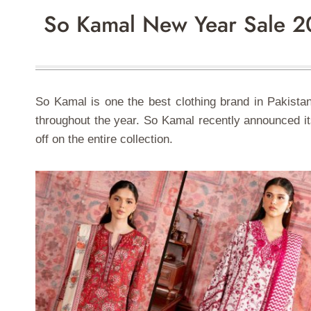
So Kamal New Year Sale 2
So Kamal is one the best clothing brand in Pakistan
throughout the year. So Kamal recently announced its
off on the entire collection.