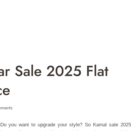
r Sale 2025 Flat
ce
ments
? Do you want to upgrade your style? So Kamal sale 2025