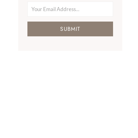
SUBMIT